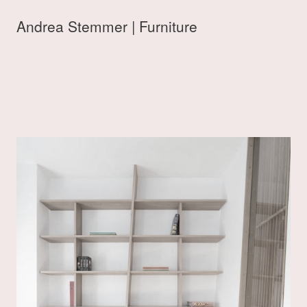
Andrea Stemmer | Furniture