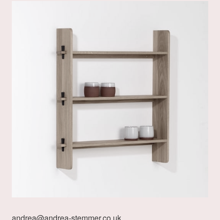
andrea@andrea-stemmer.co.uk